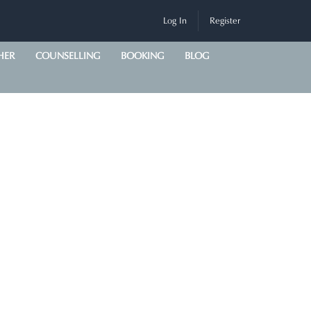
Log In
Register
HER
COUNSELLING
BOOKING
BLOG