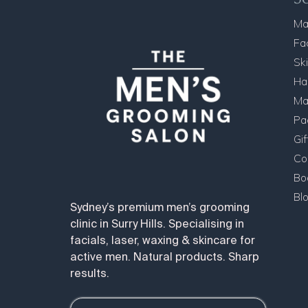
Ma
Fa
Sk
Ha
Ma
Pa
Gi
Co
Bo
Bl
Sydney’s premium men’s grooming
clinic in Surry Hills. Specialising in
facials, laser, waxing & skincare for
active men. Natural products. Sharp
results.