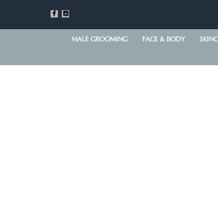
MALE GROOMING
FACE & BODY
SKIN