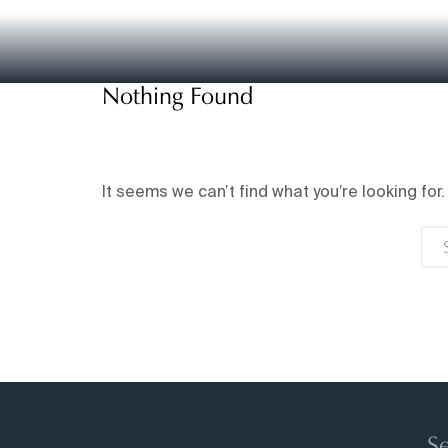
Nothing Found
It seems we can’t find what you’re looking for
Se