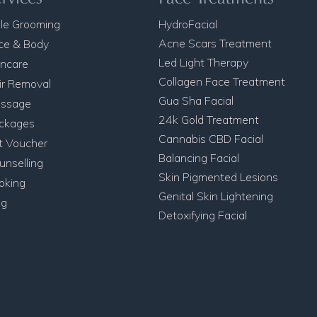
le Grooming
HydroFacial
Acne Scars Treatment
ce & Body
Led Light Therapy
incare
Collagen Face Treatment
ir Removal
Gua Sha Facial
ssage
24k Gold Treatment
ckages
Cannabis CBD Facial
ft Voucher
Balancing Facial
unselling
Skin Pigmented Lesions
oking
Genital Skin Lightening
og
Detoxifying Facial