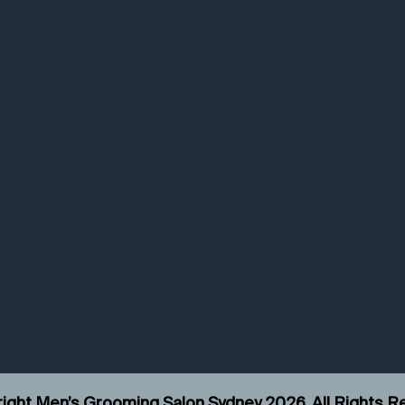
ight Men’s Grooming Salon Sydney
2026
. All Rights 