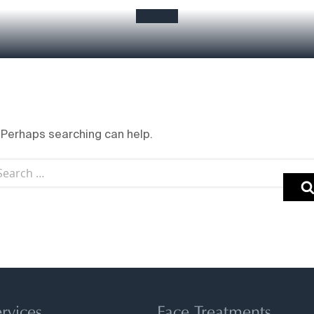
. Perhaps searching can help.
rvices
Face Treatments