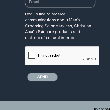
I would like to receive
communications about Men’s
Grooming Salon services, Christian
Acuña Skincare products and
matters of cultural interest
© Copyr