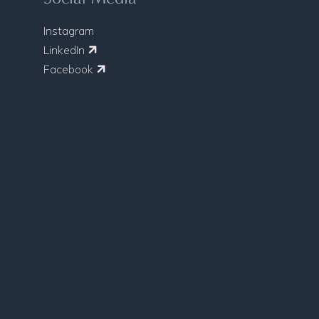
Instagram
LinkedIn
Facebook