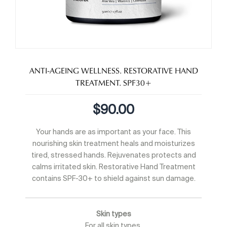
ANTI-AGEING WELLNESS. RESTORATIVE HAND
TREATMENT. SPF30+
$
90.00
Your hands are as important as your face. This
nourishing skin treatment heals and moisturizes
tired, stressed hands. Rejuvenates protects and
calms irritated skin. Restorative Hand Treatment
contains SPF-30+ to shield against sun damage.
Skin types
For all skin types.