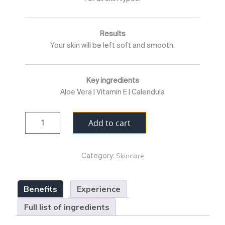
Results
Your skin will be left soft and smooth.
Key ingredients
Aloe Vera | Vitamin E | Calendula
Quantity
Add to cart
Skincare
Category:
Benefits
Experience
Full list of ingredients