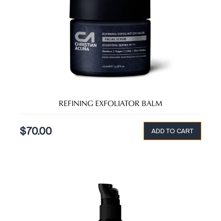
REFINING EXFOLIATOR BALM
$
70.00
ADD TO CART