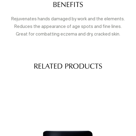
BENEFITS
Rejuvenates hands damaged by work and the elements.
Reduces the appearance of age spots and fine lines.
Great for combatting eczema and dry, cracked skin.
RELATED PRODUCTS