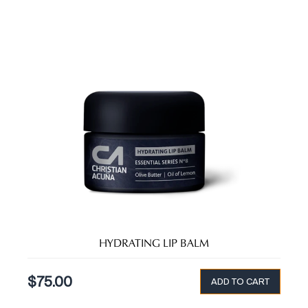
HYDRATING LIP BALM
$
75.00
ADD TO CART