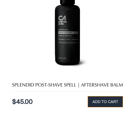
SPLENDID POST-SHAVE SPELL | AFTERSHAVE BALM
$
45.00
ADD TO CART