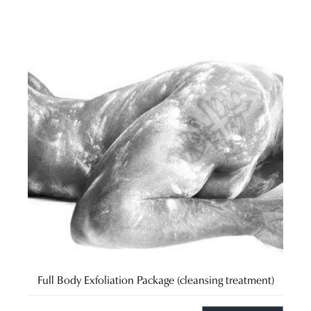
Full Body Exfoliation Package (cleansing treatment)