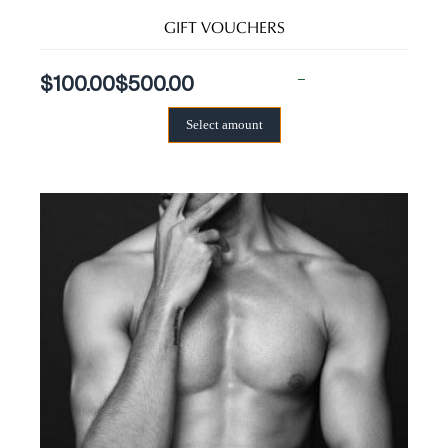
GIFT VOUCHERS
–
$
100.00
$
500.00
Select amount