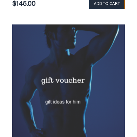
$
145.00
ADD TO CART