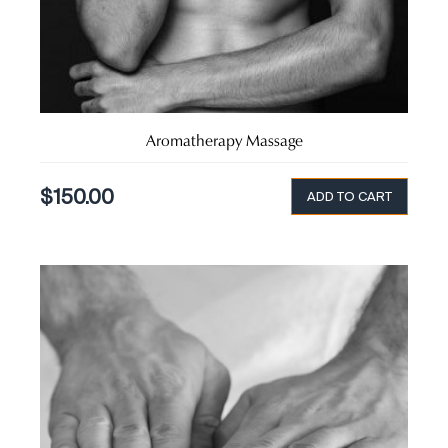
Aromatherapy Massage
$
150.00
ADD TO CART