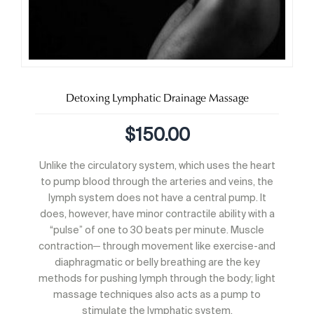
Detoxing Lymphatic Drainage Massage
$
150.00
Unlike the circulatory system, which uses the heart
to pump blood through the arteries and veins, the
lymph system does not have a central pump. It
does, however, have minor contractile ability with a
“pulse” of one to 30 beats per minute. Muscle
contraction─ through movement like exercise-and
diaphragmatic or belly breathing are the key
methods for pushing lymph through the body; light
massage techniques also acts as a pump to
stimulate the lymphatic system.