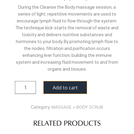
During the Cleanse the Body massage session, a
series of light, repetitive movements are used to
encourage lymph fluid to flow through the system.
The technique kick-starts the removal of waste and
toxicity and delivers nutritive substances and
hormones to your body. By promoting lymph flow to
the nodes, filtration and purification occurs
enhancing liver function, building the immune
system and increasing fluid movement to and from
organs and tissues.
Quantity
Add to cart
MASSAGE + BODY SCRUB
Category:
RELATED PRODUCTS