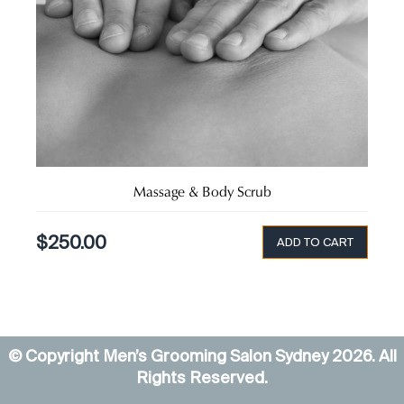
Massage & Body Scrub
$
250.00
ADD TO CART
© Copyright Men’s Grooming Salon Sydney
2026
. All
Rights Reserved.