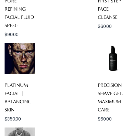
PORE
FIRST STEP
REFINING
FACE
FACIAL FLUID
CLEANSE
SPF30
$
60.00
$
90.00
PLATINUM
PRECISION
FACIAL |
SHAVE GEL.
BALANCING
MAXIMUM
SKIN
CARE
$
350.00
$
60.00