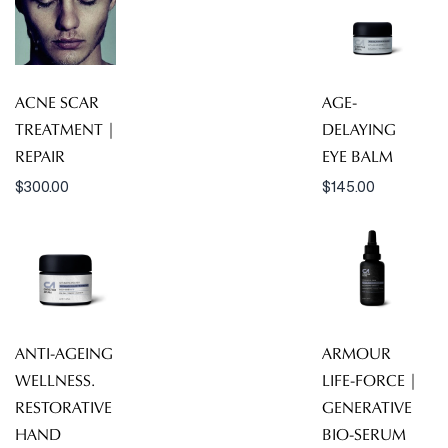
ACNE SCAR
AGE-
TREATMENT |
DELAYING
REPAIR
EYE BALM
$
300.00
$
145.00
ANTI-AGEING
ARMOUR
WELLNESS.
LIFE-FORCE |
RESTORATIVE
GENERATIVE
HAND
BIO-SERUM