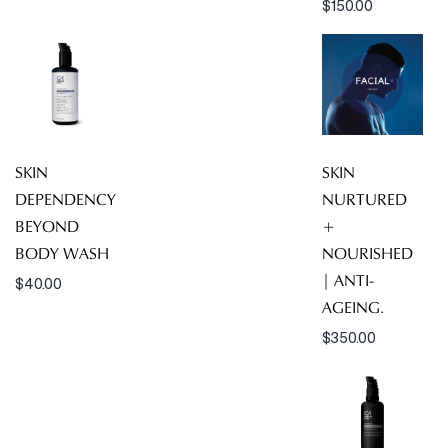
$
150.00
SKIN
SKIN
DEPENDENCY
NURTURED
BEYOND
+
BODY WASH
NOURISHED
| ANTI-
$
40.00
AGEING.
$
350.00