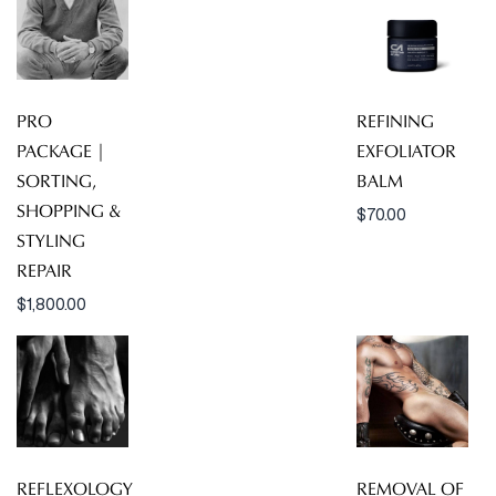
PRO
REFINING
PACKAGE |
EXFOLIATOR
SORTING,
BALM
SHOPPING &
$
70.00
STYLING
REPAIR
$
1,800.00
REFLEXOLOGY
REMOVAL OF