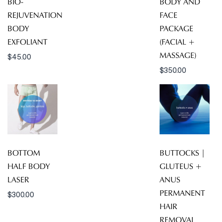
BIO-
BODY AND
REJUVENATION
FACE
BODY
PACKAGE
EXFOLIANT
(FACIAL +
MASSAGE)
$
45.00
$
350.00
BOTTOM
BUTTOCKS |
HALF BODY
GLUTEUS +
LASER
ANUS
PERMANENT
$
300.00
HAIR
REMOVAL