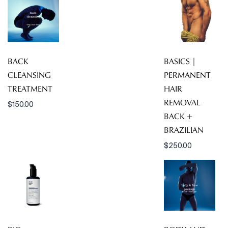
BACK
BASICS |
CLEANSING
PERMANENT
TREATMENT
HAIR
REMOVAL
$
150.00
BACK +
BRAZILIAN
$
250.00