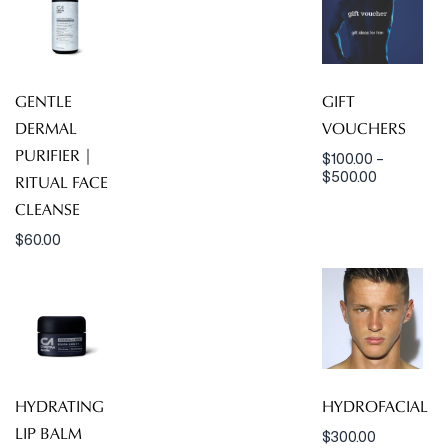
GENTLE
GIFT
DERMAL
VOUCHERS
PURIFIER |
$
100.00
–
$
500.00
RITUAL FACE
CLEANSE
$
60.00
HYDRATING
HYDROFACIAL
LIP BALM
$
300.00