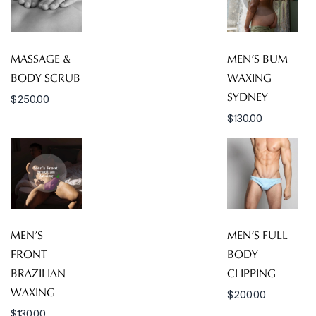
MASSAGE &
MEN’S BUM
BODY SCRUB
WAXING
SYDNEY
$
250.00
$
130.00
MEN’S
MEN’S FULL
FRONT
BODY
BRAZILIAN
CLIPPING
WAXING
$
200.00
$
130.00