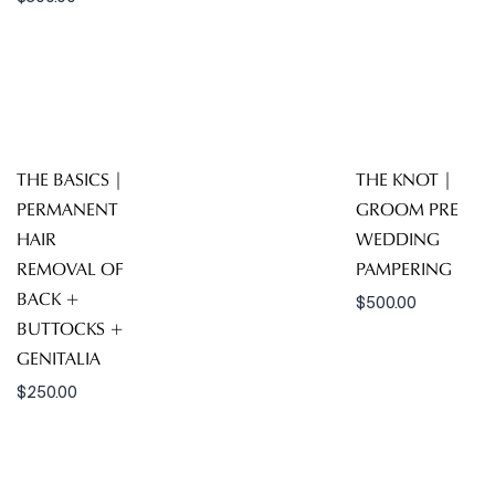
THE BASICS |
THE KNOT |
PERMANENT
GROOM PRE
HAIR
WEDDING
REMOVAL OF
PAMPERING
BACK +
$
500.00
BUTTOCKS +
GENITALIA
$
250.00