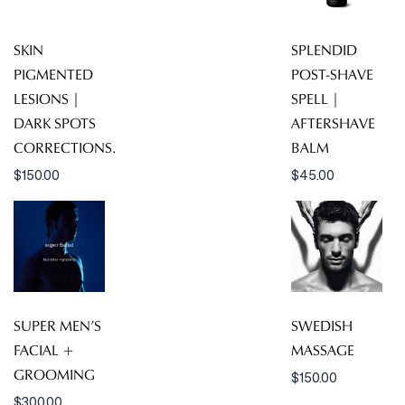
SKIN
SPLENDID
PIGMENTED
POST-SHAVE
LESIONS |
SPELL |
DARK SPOTS
AFTERSHAVE
CORRECTIONS.
BALM
$
150.00
$
45.00
SUPER MEN’S
SWEDISH
FACIAL +
MASSAGE
GROOMING
$
150.00
$
300.00