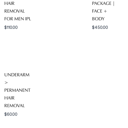
HAIR
PACKAGE |
REMOVAL
FACE +
FOR MEN IPL
BODY
$
110.00
$
450.00
UNDERARM
>
PERMANENT
HAIR
REMOVAL
$
60.00