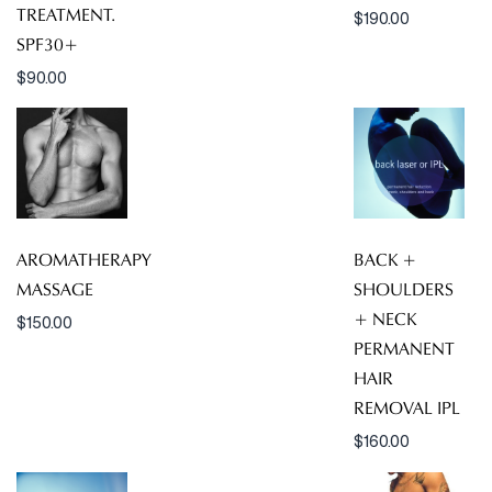
TREATMENT.
$
190.00
SPF30+
$
90.00
AROMATHERAPY
BACK +
MASSAGE
SHOULDERS
+ NECK
$
150.00
PERMANENT
HAIR
REMOVAL IPL
$
160.00