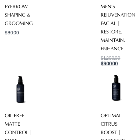
EYEBROW
MEN’S
SHAPING &
REJUVENATION
GROOMING
FACIAL |
RESTORE.
$
80.00
MAINTAIN.
ENHANCE.
Original
$
1,200.00
Current
price
$
900.00
price
was:
is:
$1,200.00
$900.00.
OIL-FREE
OPTIMAL
MATTE
CITRUS
CONTROL |
BOOST |