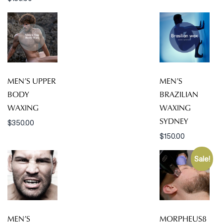
MEN’S UPPER
MEN’S
BODY
BRAZILIAN
WAXING
WAXING
SYDNEY
$
350.00
$
150.00
Sale!
MEN’S
MORPHEUS8