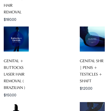
HAIR
REMOVAL
$
180.00
GENITAL +
GENITAL SHR
BUTTOCKS
| PENIS +
LASER HAIR
TESTICLES +
REMOVAL (
SHAFT
BRAZILIAN )
$
120.00
$
150.00