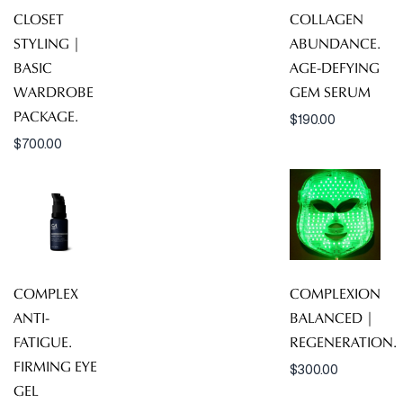
CLOSET
COLLAGEN
STYLING |
ABUNDANCE.
BASIC
AGE-DEFYING
WARDROBE
GEM SERUM
PACKAGE.
$
190.00
$
700.00
COMPLEX
COMPLEXION
ANTI-
BALANCED |
FATIGUE.
REGENERATION.
FIRMING EYE
$
300.00
GEL