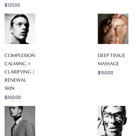
$
120.00
COMPLEXION
DEEP TISSUE
CALMING +
MASSAGE
CLARIFYING |
$
150.00
RENEWAL
SKIN
$
300.00