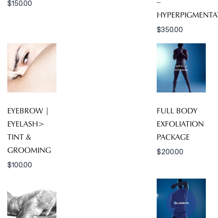
–
$
150.00
HYPERPIGMENTA
$
350.00
EYEBROW |
FULL BODY
EYELASH>
EXFOLIATION
TINT &
PACKAGE
GROOMING
$
200.00
$
100.00