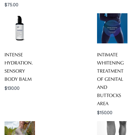
$
75.00
INTENSE
INTIMATE
HYDRATION.
WHITENING
SENSORY
TREATMENT
BODY BALM
OF GENITAL
AND
$
130.00
BUTTOCKS
AREA
$
150.00